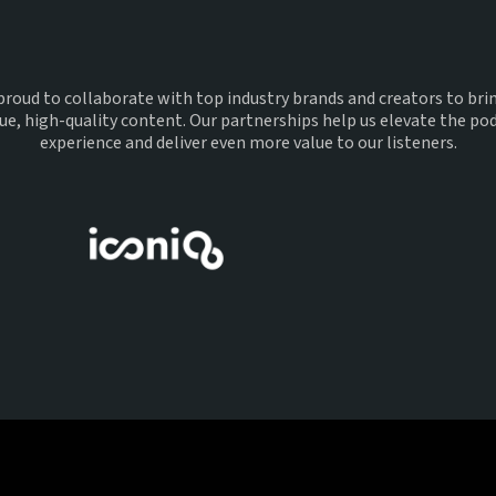
With
proud to collaborate with top industry brands and creators to bri
ue, high-quality content. Our partnerships help us elevate the po
experience and deliver even more value to our listeners.