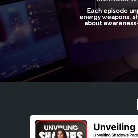
Each episode unpa
energy weapons, shed
about awareness—