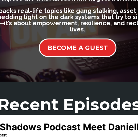
cks real-life topics like gang stalking, asset
ding light on the dark systems that try to sile
it’s about empowerment, resilience, and recl
lives.
BECOME A GUEST
Recent Episode