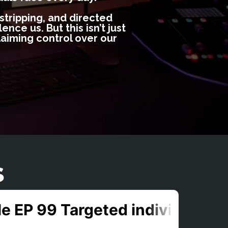
 stripping, and directed
nce us. But this isn’t just
aiming control over our
s