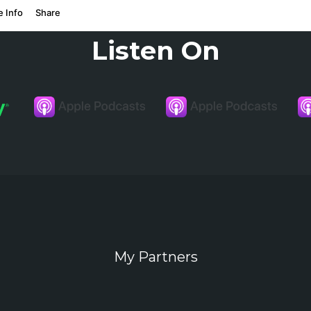
Listen On
My Partners
In