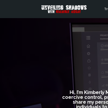
Tr
Hi, I’m Kimberly
coercive control, p
share my perso
individuals t