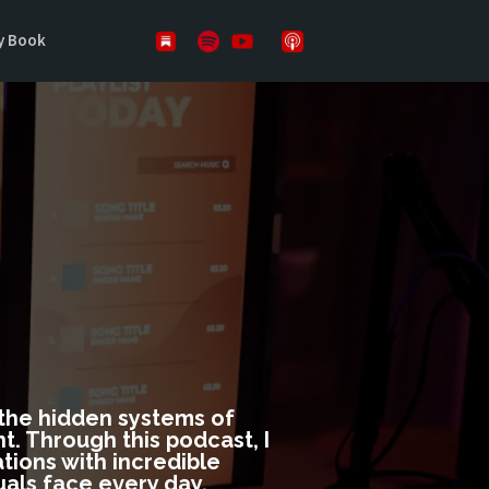
y Book
DOWS
n the hidden systems of
. Through this podcast, I
tions with incredible
uals face every day.