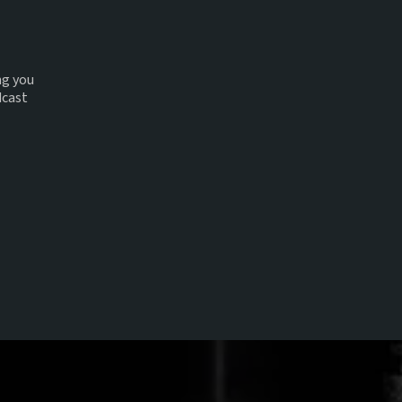
ng you
dcast