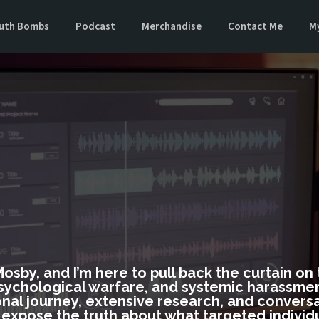
uth Bombs
Podcast
Merchandise
Contact Me
M
SHA
 Mosby, and I’m here to pull back the curtain o
sychological warfare, and systemic harassment
nal journey, extensive research, and conversa
o expose the truth about what targeted individ