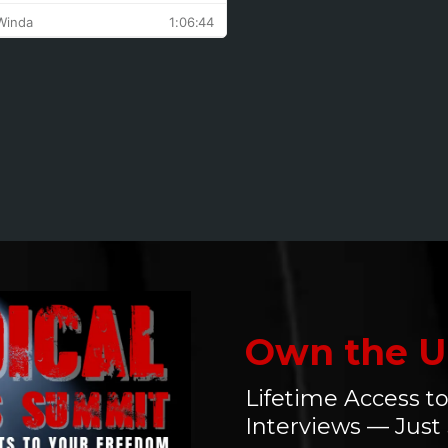
great respect
for the author
and her
courage to
speak the
truth. This
book is just a
tiny step in the
movement
she is creating
and her
mission to
encourage
those who
Own the U
have been
targeted to
Lifetime Access to
have a voice.
Interviews — Just