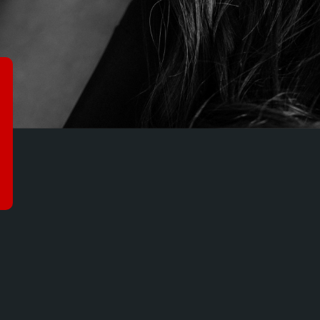
HADOWS