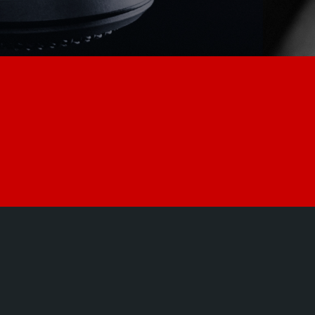
POWER.
RESISTANCE.
THE S