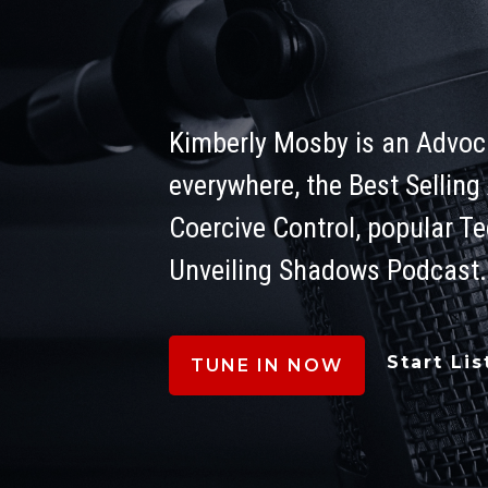
Level
Kimberly Mosby is an Advoca
everywhere, the Best Selling
Coercive Control, popular T
Unveiling Shadows Podcast.
Start Li
TUNE IN NOW