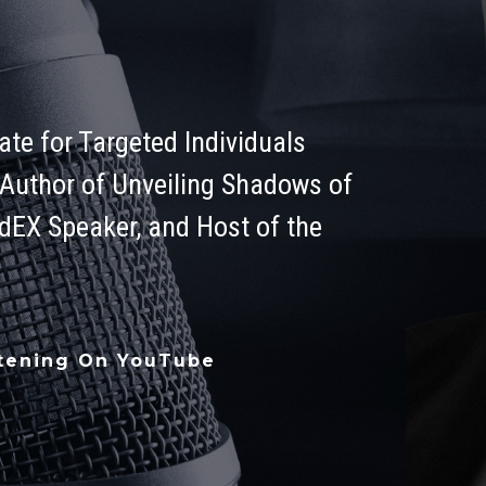
te for Targeted Individuals
 Author of Unveiling Shadows of
edEX Speaker, and Host of the
stening On YouTube