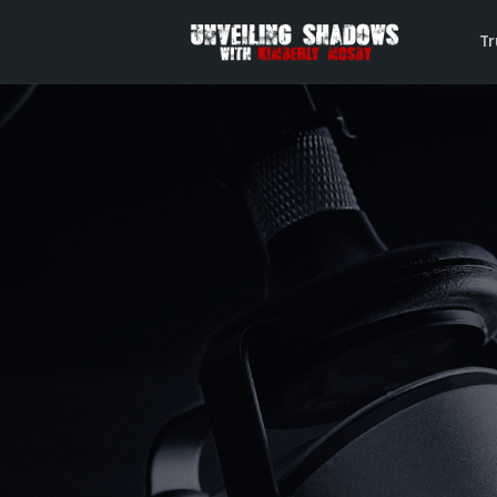
Tr
The