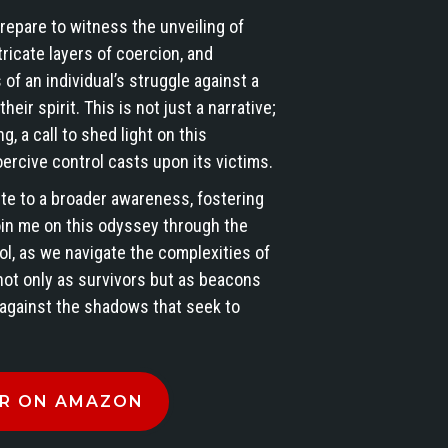
repare to witness the unveiling of
ricate layers of coercion, and
 of an individual’s struggle against a
eir spirit. This is not just a narrative;
★
★
★
★
★
★
★
★
★
★
★
★
★
★
★
ng, a call to shed light on this
Great book.
Kimberly has
This book is a
ercive control casts upon its victims.
Heart
written a book
real page
ute to a broader awareness, fostering
wrenching the
that will
turner & eye
oin me on this odyssey through the
things that
impact so
opener!
ol, as we navigate the complexities of
g
happened to
many people!
Kimberly
Read more
Read more
Read more
Kimberly. I
This is a
shares her
not only as survivors but as beacons
know her
gripping and
personal stor
Fifty Shades o
 against the shadows that seek to
Edette Crump
Shirley
Beauty, SLC
personally
courageous
and insights
and I still
exposé of
on being a
can't imagine
coercive
Targeted
R ON AMAZON
that people
control,
Individual
can be this
Unveiling
with grace