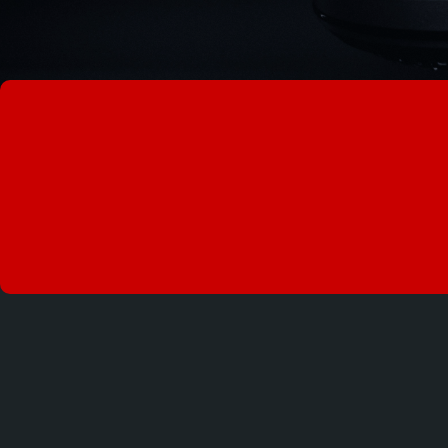
KNOWLEDGE IS 
AWARENESS IS 
I AM