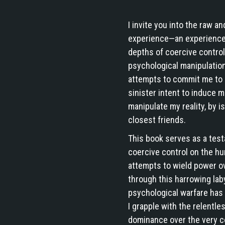
I invite you into the raw a
experience—an experience 
depths of coercive control
psychological manipulation,
attempts to commit me to a 
sinister intent to induce m
manipulate my reality, by 
closest friends.
This book serves as a tes
coercive control on the h
attempts to wield power o
through this harrowing lab
psychological warfare has 
I grapple with the relentle
dominance over the very c