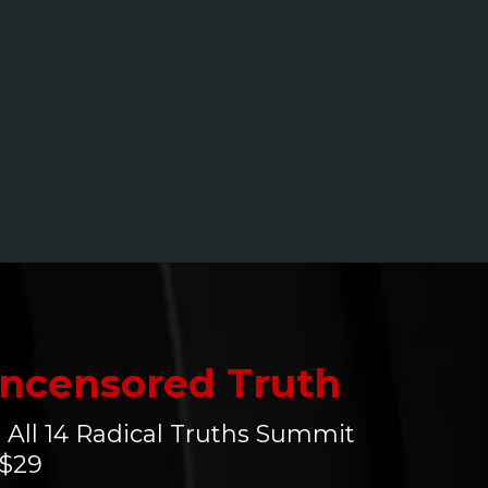
ncensored Truth
 All 14 Radical Truths Summit
 $29