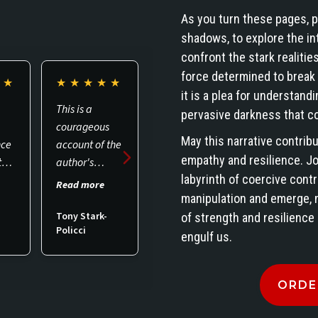
As you turn these pages, p
shadows, to explore the int
confront the stark realities
force determined to break th
★
★
★
★
★
★
★
★
★
★
★
★
★
★
★
★
it is a plea for understandi
This is a
I bought the
Amazing
pervasive darkness that co
courageous
paperback &
read. Very
May this narrative contrib
nce
account of the
the Kindle
interesting
empathy and resilience. J
th
author's
version. We all
and
labyrinth of coercive contr
g
personal
need to wake
enlightenin
Read more
Read more
Read more
to
experiences. I
up to our civil
read…..
manipulation and emerge, 
.0,
became
liberties being
Thank you
Tony Stark-
of strength and resilience
Policci
Anita
C. Jones
d.
acquainted
violated or
Kimberly for
engulf us.
with the book
taken for
writing this
as I was
granted in the
message.
ORDE
engaged to
USA. If people
edit it. It is
are invading &