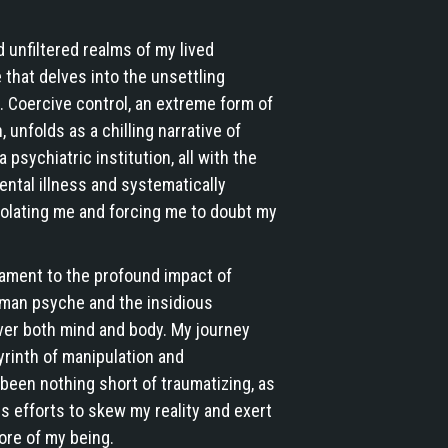
nd unfiltered realms of my lived
that delves into the unsettling
. Coercive control, an extreme form of
 unfolds as a chilling narrative of
psychiatric institution, all with the
ental illness and systematically
isolating me and forcing me to doubt my
tament to the profound impact of
uman psyche and the insidious
ver both mind and body. My journey
yrinth of manipulation and
been nothing short of traumatizing, as
ss efforts to skew my reality and exert
ore of my being.