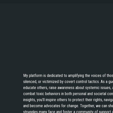
and other
torture that
comes from
the deep state
and other
Hear the Real Life Sto
pawns. Also
on 
thank you for
having me on
Shadows Podcat
your podcast
as a Guest!
My platform is dedicated to amplifying the voices of th
silenced, or victimized by covert control tactics. As a gu
educate others, raise awareness about systemic issues, 
combat toxic behaviors in both personal and societal con
insights, you’ll inspire others to protect their rights, navi
and become advocates for change. Together, we can shed
struggles many face and foster a community of support a