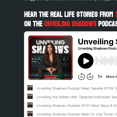
Hear the Real Life Stories from
on the
Unveiling Shadows
Podcas