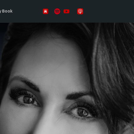
y Book