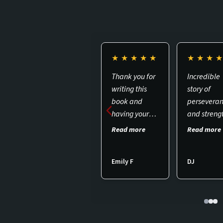
★
★
★
★
★
★
★
★
Thank you for
Incredible
writing this
story of
book and
persevera
having your
and streng
podcast for
while bein
Read more
Read more
others to be
subjected 
informed
MKULTRA 2
Emily F
DJ
about the hell
a must rea
that Targeted
Individuals
face from
gang stalking