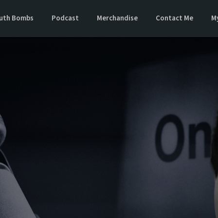
uth Bombs
Podcast
Merchandise
Contact Me
M
 Next